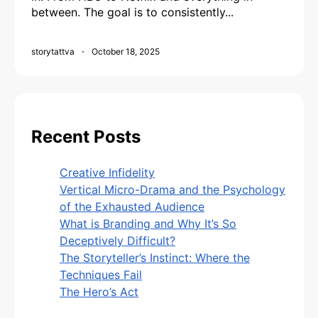
between. The goal is to consistently...
storytattva
October 18, 2025
Recent Posts
Creative Infidelity
Vertical Micro-Drama and the Psychology
of the Exhausted Audience
What is Branding and Why It’s So
Deceptively Difficult?
The Storyteller’s Instinct: Where the
Techniques Fail
The Hero’s Act