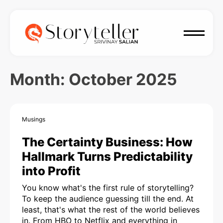
Month:
October 2025
Musings
The Certainty Business: How
Hallmark Turns Predictability
into Profit
You know what's the first rule of storytelling?
To keep the audience guessing till the end. At
least, that's what the rest of the world believes
in. From HBO to Netflix and everything in