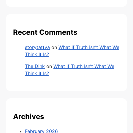
Recent Comments
storytattva
on
What If Truth Isn’t What We
Think It Is?
The Dink
on
What If Truth Isn’t What We
Think It Is?
Archives
February 2026