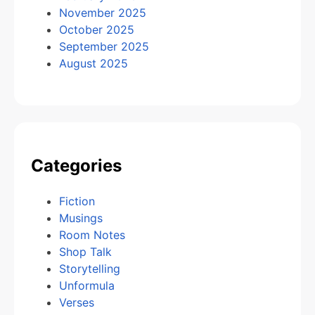
November 2025
October 2025
September 2025
August 2025
Categories
Fiction
Musings
Room Notes
Shop Talk
Storytelling
Unformula
Verses