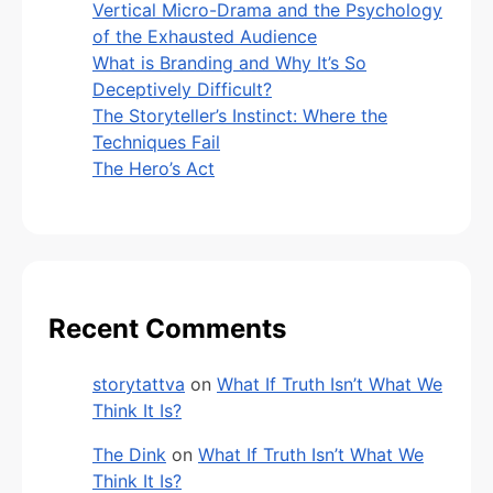
Vertical Micro-Drama and the Psychology
of the Exhausted Audience
What is Branding and Why It’s So
Deceptively Difficult?
The Storyteller’s Instinct: Where the
Techniques Fail
The Hero’s Act
Recent Comments
storytattva
on
What If Truth Isn’t What We
Think It Is?
The Dink
on
What If Truth Isn’t What We
Think It Is?