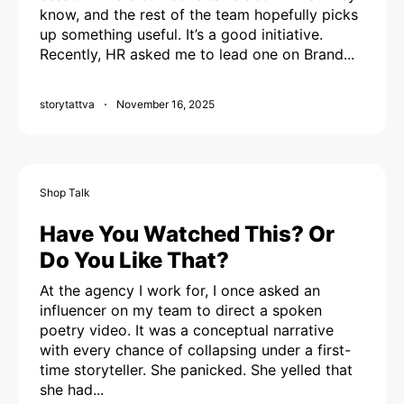
know, and the rest of the team hopefully picks
up something useful. It’s a good initiative.
Recently, HR asked me to lead one on Brand...
storytattva
November 16, 2025
Shop Talk
Have You Watched This? Or
Do You Like That?
At the agency I work for, I once asked an
influencer on my team to direct a spoken
poetry video. It was a conceptual narrative
with every chance of collapsing under a first-
time storyteller. She panicked. She yelled that
she had...