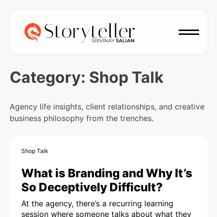
Category:
Shop Talk
Agency life insights, client relationships, and creative
business philosophy from the trenches.
Shop Talk
What is Branding and Why It’s
So Deceptively Difficult?
At the agency, there’s a recurring learning
session where someone talks about what they