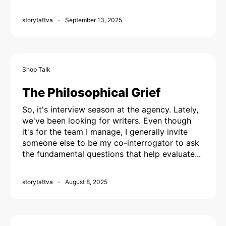
storytattva
September 13, 2025
Shop Talk
The Philosophical Grief
So, it's interview season at the agency. Lately,
we've been looking for writers. Even though
it's for the team I manage, I generally invite
someone else to be my co-interrogator to ask
the fundamental questions that help evaluate...
storytattva
August 8, 2025