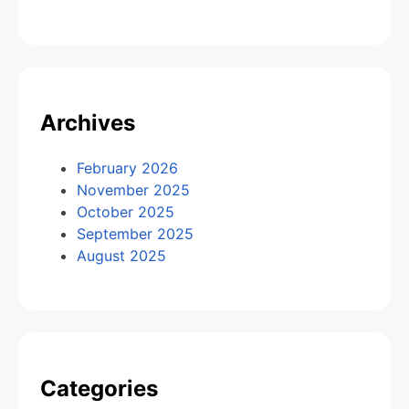
Archives
February 2026
November 2025
October 2025
September 2025
August 2025
Categories