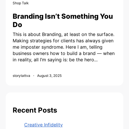
Shop Talk
Branding Isn’t Something You
Do
This is about Branding, at least on the surface.
Making strategies for clients has always given
me imposter syndrome. Here I am, telling
business owners how to build a brand — when
in reality, all I’m saying is: be the hero...
storytattva
August 3, 2025
Recent Posts
Creative Infidelity