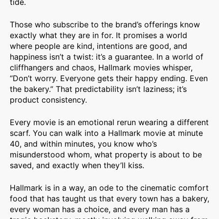
tide.
Those who subscribe to the brand’s offerings know
exactly what they are in for. It promises a world
where people are kind, intentions are good, and
happiness isn’t a twist: it’s a guarantee. In a world of
cliffhangers and chaos, Hallmark movies whisper,
“Don’t worry. Everyone gets their happy ending. Even
the bakery.” That predictability isn’t laziness; it’s
product consistency.
Every movie is an emotional rerun wearing a different
scarf. You can walk into a Hallmark movie at minute
40, and within minutes, you know who’s
misunderstood whom, what property is about to be
saved, and exactly when they’ll kiss.
Hallmark is in a way, an ode to the cinematic comfort
food that has taught us that every town has a bakery,
every woman has a choice, and every man has a