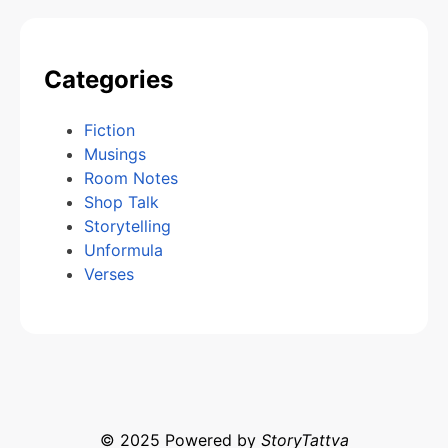
Categories
Fiction
Musings
Room Notes
Shop Talk
Storytelling
Unformula
Verses
© 2025 Powered by
StoryTattva