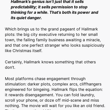
Hallmark’s genius isn’t just that it sells
predictability; it sells permission to stop
thinking for a while. That’s both its power and
its quiet danger.
Which brings us to the grand pageant of Hallmark
plots: the big city executive returning to her small
town, the failing family business awaiting a miracle,
and that one perfect stranger who looks suspiciously
like Christmas itself.
Certainly, Hallmark knows something that others
don’t.
Most platforms chase engagement through
stimulation: darker plots, complex arcs, cliffhangers
engineered for bingeing. Hallmark flips the equation:
it rewards disengagement. You can fold laundry,
scroll your phone, or doze off mid-scene and miss
nothing. The movie will wait for you like an old friend.