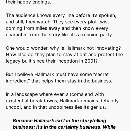
their happy endings.
The audience knows every line before it’s spoken,
and still, they watch. They see every plot twist
coming from miles away and then know every
character from the story like it’s a reunion party.
One would wonder, why is Hallmark not innovating?
How else do they plan to stay afloat and protect the
legacy built since their inception in 2001?
But I believe Hallmark must have some “secret
ingredient” that helps them stay in the business.
In a landscape where even sitcoms end with
existential breakdowns, Hallmark remains defiantly
uncool, and in that uncoolness lies its genius.
Because Hallmark isn’t in the storytelling
business; it’s in the certainty business. While