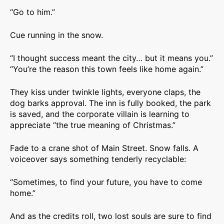
“Go to him.”
Cue running in the snow.
“I thought success meant the city… but it means you.”
“You’re the reason this town feels like home again.”
They kiss under twinkle lights, everyone claps, the
dog barks approval. The inn is fully booked, the park
is saved, and the corporate villain is learning to
appreciate “the true meaning of Christmas.”
Fade to a crane shot of Main Street. Snow falls. A
voiceover says something tenderly recyclable:
“Sometimes, to find your future, you have to come
home.”
And as the credits roll, two lost souls are sure to find