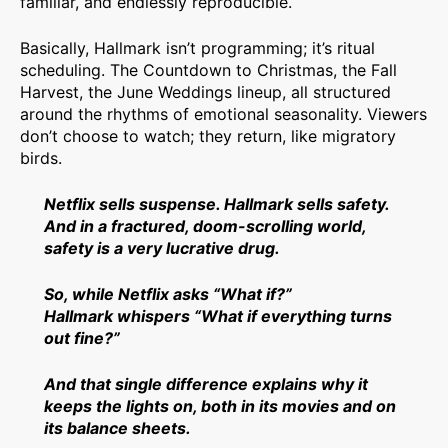
familiar, and endlessly reproducible.
Basically, Hallmark isn’t programming; it’s ritual
scheduling. The Countdown to Christmas, the Fall
Harvest, the June Weddings lineup, all structured
around the rhythms of emotional seasonality. Viewers
don’t choose to watch; they return, like migratory
birds.
Netflix sells suspense. Hallmark sells safety.
And in a fractured, doom-scrolling world,
safety is a very lucrative drug.
So, while Netflix asks “What if?”
Hallmark whispers “What if everything turns
out fine?”
And that single difference explains why it
keeps the lights on, both in its movies and on
its balance sheets.