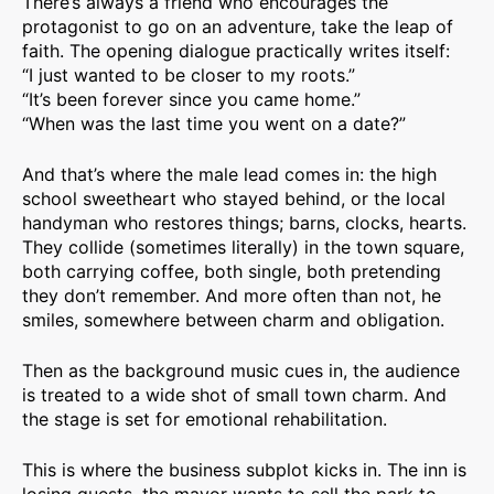
There’s always a friend who encourages the
protagonist to go on an adventure, take the leap of
faith. The opening dialogue practically writes itself:
“I just wanted to be closer to my roots.”
“It’s been forever since you came home.”
“When was the last time you went on a date?”
And that’s where the male lead comes in: the high
school sweetheart who stayed behind, or the local
handyman who restores things; barns, clocks, hearts.
They collide (sometimes literally) in the town square,
both carrying coffee, both single, both pretending
they don’t remember. And more often than not, he
smiles, somewhere between charm and obligation.
Then as the background music cues in, the audience
is treated to a wide shot of small town charm. And
the stage is set for emotional rehabilitation.
This is where the business subplot kicks in. The inn is