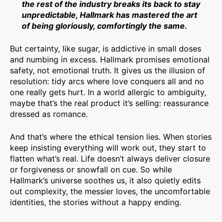
the rest of the industry breaks its back to stay
unpredictable, Hallmark has mastered the art
of being gloriously, comfortingly the same.
But certainty, like sugar, is addictive in small doses
and numbing in excess. Hallmark promises emotional
safety, not emotional truth. It gives us the illusion of
resolution: tidy arcs where love conquers all and no
one really gets hurt. In a world allergic to ambiguity,
maybe that’s the real product it’s selling: reassurance
dressed as romance.
And that’s where the ethical tension lies. When stories
keep insisting everything will work out, they start to
flatten what’s real. Life doesn’t always deliver closure
or forgiveness or snowfall on cue. So while
Hallmark’s universe soothes us, it also quietly edits
out complexity, the messier loves, the uncomfortable
identities, the stories without a happy ending.