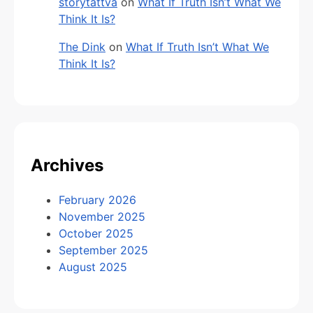
storytattva
on
What If Truth Isn’t What We
Think It Is?
The Dink
on
What If Truth Isn’t What We
Think It Is?
Archives
February 2026
November 2025
October 2025
September 2025
August 2025