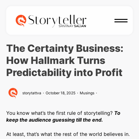
The Certainty Business:
How Hallmark Turns
Predictability into Profit
storytattva
October 18, 2025
Musings
You know what’s the first rule of storytelling?
To
keep the audience guessing till the end.
At least, that’s what the rest of the world believes in.