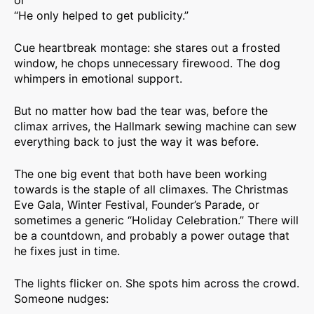
or
“He only helped to get publicity.”
Cue heartbreak montage: she stares out a frosted
window, he chops unnecessary firewood. The dog
whimpers in emotional support.
But no matter how bad the tear was, before the
climax arrives, the Hallmark sewing machine can sew
everything back to just the way it was before.
The one big event that both have been working
towards is the staple of all climaxes. The Christmas
Eve Gala, Winter Festival, Founder’s Parade, or
sometimes a generic “Holiday Celebration.” There will
be a countdown, and probably a power outage that
he fixes just in time.
The lights flicker on. She spots him across the crowd.
Someone nudges: