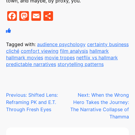
town, and maybe, by proxy, you.
F
M
E
S
a
a
m
h
c
st
ai
ar
e
o
l
e
Tagged with:
audience psychology
certainty business
cliché
comfort viewing
film analysis
hallmark
b
d
hallmark movies
movie tropes
netflix vs hallmark
o
o
predictable narratives
storytelling patterns
o
n
k
Post
Previous:
Shifted Lens:
Next:
When the Wrong
Reframing PK and E.T.
Hero Takes the Journey:
navigation
Through Fresh Eyes
The Narrative Collapse of
Thamma