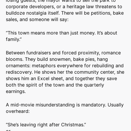
losing guests, the mayor wants to sell the park to
corporate developers, or a heritage law threatens to
bulldoze nostalgia itself. There will be petitions, bake
sales, and someone will say:
“This town means more than just money. It’s about
family.”
Between fundraisers and forced proximity, romance
blooms. They build snowmen, bake pies, hang
ornaments: metaphors everywhere for rebuilding and
rediscovery. He shows her the community center, she
shows him an Excel sheet, and together they save
both the spirit of the town and the quarterly
earnings.
A mid-movie misunderstanding is mandatory. Usually
overheard:
“She’s leaving right after Christmas.”