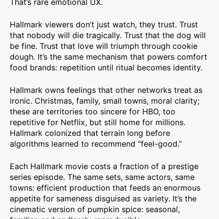
That’s rare emotional UX.
Hallmark viewers don’t just watch, they trust. Trust
that nobody will die tragically. Trust that the dog will
be fine. Trust that love will triumph through cookie
dough. It’s the same mechanism that powers comfort
food brands: repetition until ritual becomes identity.
Hallmark owns feelings that other networks treat as
ironic. Christmas, family, small towns, moral clarity;
these are territories too sincere for HBO, too
repetitive for Netflix, but still home for millions.
Hallmark colonized that terrain long before
algorithms learned to recommend “feel-good.”
Each Hallmark movie costs a fraction of a prestige
series episode. The same sets, same actors, same
towns: efficient production that feeds an enormous
appetite for sameness disguised as variety. It’s the
cinematic version of pumpkin spice: seasonal,