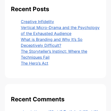
Recent Posts
Creative Infidelity
Vertical Micro-Drama and the Psychology
of the Exhausted Audience
What is Branding and Why It’s So
Deceptively Difficult?
The Storyteller’s Instinct: Where the
Techniques Fail
The Hero’s Act
Recent Comments