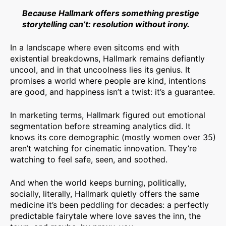
Because Hallmark offers something prestige
storytelling can’t: resolution without irony.
In a landscape where even sitcoms end with
existential breakdowns, Hallmark remains defiantly
uncool, and in that uncoolness lies its genius. It
promises a world where people are kind, intentions
are good, and happiness isn’t a twist: it’s a guarantee.
In marketing terms, Hallmark figured out emotional
segmentation before streaming analytics did. It
knows its core demographic (mostly women over 35)
aren’t watching for cinematic innovation. They’re
watching to feel safe, seen, and soothed.
And when the world keeps burning, politically,
socially, literally, Hallmark quietly offers the same
medicine it’s been peddling for decades: a perfectly
predictable fairytale where love saves the inn, the