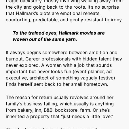
tragic backstory, mostly involving walking away from
the city and going back to the roots. It’s no surprise
that Hallmark’s plots are emotional reheats:
comforting, predictable, and gently resistant to irony.
To the trained eyes, Hallmark movies are
woven out of the same yarn.
It always begins somewhere between ambition and
burnout. Career professionals with hidden talent they
never explored. A woman with a job that sounds
important but never looks fun (event planner, ad
executive, architect of something vaguely festive)
finds herself sent back to her small hometown.
The reason for return usually revolves around her
family’s business failing, which usually is anything
from bakery, inn, B&B, bookstore, farm. Or she’s
inherited a property that “just needs a little love.”