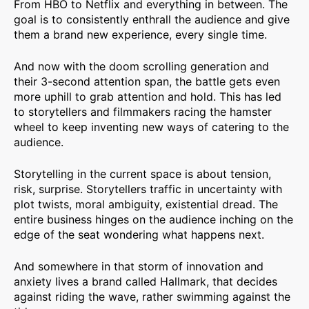
From HBO to Netflix and everything in between. The
goal is to consistently enthrall the audience and give
them a brand new experience, every single time.
And now with the doom scrolling generation and
their 3-second attention span, the battle gets even
more uphill to grab attention and hold. This has led
to storytellers and filmmakers racing the hamster
wheel to keep inventing new ways of catering to the
audience.
Storytelling in the current space is about tension,
risk, surprise. Storytellers traffic in uncertainty with
plot twists, moral ambiguity, existential dread. The
entire business hinges on the audience inching on the
edge of the seat wondering what happens next.
And somewhere in that storm of innovation and
anxiety lives a brand called Hallmark, that decides
against riding the wave, rather swimming against the