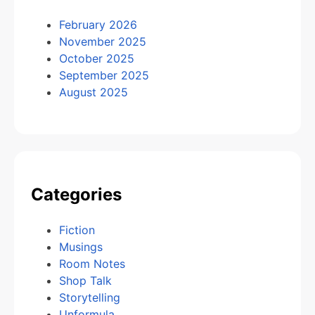
February 2026
November 2025
October 2025
September 2025
August 2025
Categories
Fiction
Musings
Room Notes
Shop Talk
Storytelling
Unformula