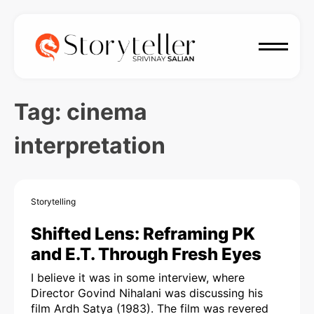
Tag:
cinema
interpretation
Storytelling
Shifted Lens: Reframing PK
and E.T. Through Fresh Eyes
I believe it was in some interview, where
Director Govind Nihalani was discussing his
film Ardh Satya (1983). The film was revered