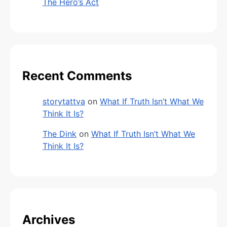
The Hero’s Act
Recent Comments
storytattva
on
What If Truth Isn’t What We
Think It Is?
The Dink
on
What If Truth Isn’t What We
Think It Is?
Archives