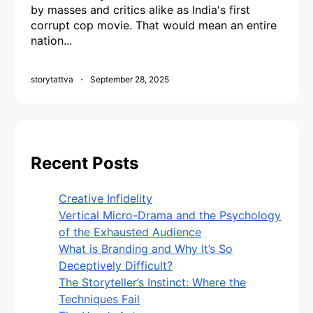
by masses and critics alike as India's first
corrupt cop movie. That would mean an entire
nation...
storytattva
September 28, 2025
Recent Posts
Creative Infidelity
Vertical Micro-Drama and the Psychology
of the Exhausted Audience
What is Branding and Why It’s So
Deceptively Difficult?
The Storyteller’s Instinct: Where the
Techniques Fail