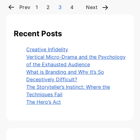
Page
Page
Page
Page
Posts
Prev
1
2
3
4
Next
pagination
Recent Posts
Creative Infidelity
Vertical Micro-Drama and the Psychology
of the Exhausted Audience
What is Branding and Why It’s So
Deceptively Difficult?
The Storyteller’s Instinct: Where the
Techniques Fail
The Hero’s Act