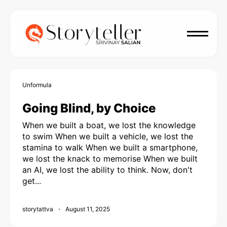
Unformula
Going Blind, by Choice
When we built a boat, we lost the knowledge
to swim When we built a vehicle, we lost the
stamina to walk When we built a smartphone,
we lost the knack to memorise When we built
an AI, we lost the ability to think. Now, don't
get...
storytattva
August 11, 2025