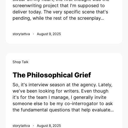
screenwriting project that I'm supposed to
deliver today. The very specific scene that's
pending, while the rest of the screenplay...
storytattva
August 9, 2025
Shop Talk
The Philosophical Grief
So, it's interview season at the agency. Lately,
we've been looking for writers. Even though
it's for the team I manage, I generally invite
someone else to be my co-interrogator to ask
the fundamental questions that help evaluate...
storytattva
August 8, 2025