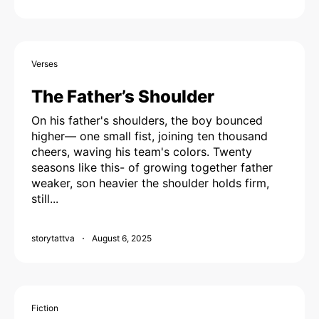
Verses
The Father’s Shoulder
On his father's shoulders, the boy bounced
higher— one small fist, joining ten thousand
cheers, waving his team's colors. Twenty
seasons like this- of growing together father
weaker, son heavier the shoulder holds firm,
still...
storytattva
August 6, 2025
Fiction