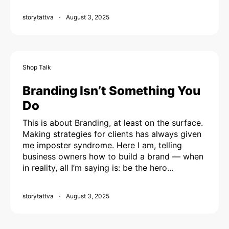
storytattva
August 3, 2025
Shop Talk
Branding Isn’t Something You
Do
This is about Branding, at least on the surface.
Making strategies for clients has always given
me imposter syndrome. Here I am, telling
business owners how to build a brand — when
in reality, all I’m saying is: be the hero...
storytattva
August 3, 2025