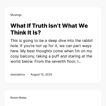
Musings
What If Truth Isn’t What We
Think It Is?
This is going to be a deep dive into the rabbit
hole. If you’re not up for it, we can part ways
here. My best thoughts come when I’m on my
cosy balcony, taking a puff and staring at the
world below. From the seventh floor, I...
storytattva
August 10, 2025
Room Notes