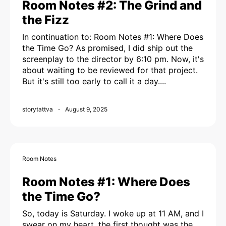
Room Notes #2: The Grind and
the Fizz
In continuation to: Room Notes #1: Where Does
the Time Go? As promised, I did ship out the
screenplay to the director by 6:10 pm. Now, it's
about waiting to be reviewed for that project.
But it's still too early to call it a day....
storytattva
August 9, 2025
Room Notes
Room Notes #1: Where Does
the Time Go?
So, today is Saturday. I woke up at 11 AM, and I
swear on my heart, the first thought was the