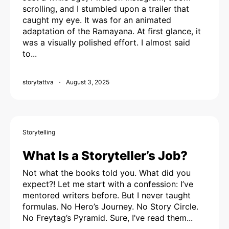
scrolling, and I stumbled upon a trailer that
caught my eye. It was for an animated
adaptation of the Ramayana. At first glance, it
was a visually polished effort. I almost said
to...
storytattva
August 3, 2025
Storytelling
What Is a Storyteller’s Job?
Not what the books told you. What did you
expect?! Let me start with a confession: I’ve
mentored writers before. But I never taught
formulas. No Hero’s Journey. No Story Circle.
No Freytag’s Pyramid. Sure, I’ve read them...