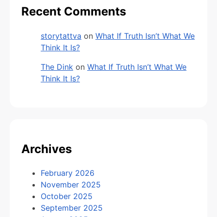
Recent Comments
storytattva
on
What If Truth Isn’t What We
Think It Is?
The Dink
on
What If Truth Isn’t What We
Think It Is?
Archives
February 2026
November 2025
October 2025
September 2025