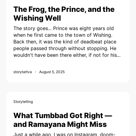
The Frog, the Prince, and the
Wishing Well
The story goes... Prince was eight years old
when he first came to the town of Wishing.
Back then, it was the kind of deadbeat place
people passed through without stopping. He
wouldn't have been there either, if not for his...
storytattva
August 5, 2025
Storytelling
What Tumbbad Got Right —
and Ramayana Might Miss
Just a while ago, I was on Instagram, doom-