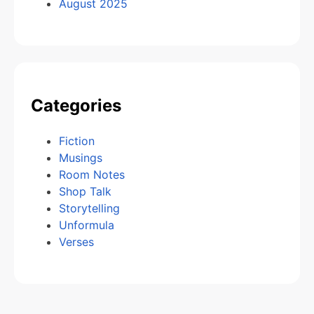
August 2025
Categories
Fiction
Musings
Room Notes
Shop Talk
Storytelling
Unformula
Verses