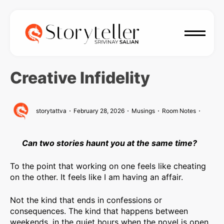
Creative Infidelity
storytattva
February 28, 2026
Musings
Room Notes
Can two stories haunt you at the same time?
To the point that working on one feels like cheating
on the other. It feels like I am having an affair.
Not the kind that ends in confessions or
consequences. The kind that happens between
weekends, in the quiet hours when the novel is open