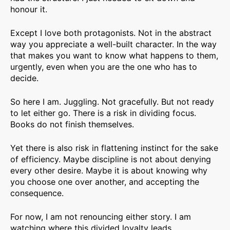
honour it.
Except I love both protagonists. Not in the abstract
way you appreciate a well-built character. In the way
that makes you want to know what happens to them,
urgently, even when you are the one who has to
decide.
So here I am. Juggling. Not gracefully. But not ready
to let either go. There is a risk in dividing focus.
Books do not finish themselves.
Yet there is also risk in flattening instinct for the sake
of efficiency. Maybe discipline is not about denying
every other desire. Maybe it is about knowing why
you choose one over another, and accepting the
consequence.
For now, I am not renouncing either story. I am
watching where this divided loyalty leads.