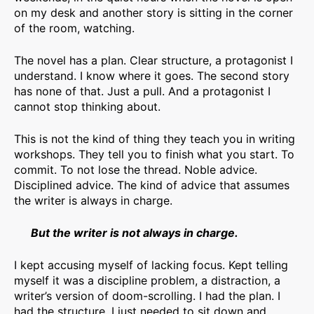
on my desk and another story is sitting in the corner
of the room, watching.
The novel has a plan. Clear structure, a protagonist I
understand. I know where it goes. The second story
has none of that. Just a pull. And a protagonist I
cannot stop thinking about.
This is not the kind of thing they teach you in writing
workshops. They tell you to finish what you start. To
commit. To not lose the thread. Noble advice.
Disciplined advice. The kind of advice that assumes
the writer is always in charge.
But the writer is not always in charge.
I kept accusing myself of lacking focus. Kept telling
myself it was a discipline problem, a distraction, a
writer’s version of doom-scrolling. I had the plan. I
had the structure. I just needed to sit down and