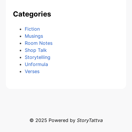
Categories
Fiction
Musings
Room Notes
Shop Talk
Storytelling
Unformula
Verses
© 2025 Powered by
StoryTattva