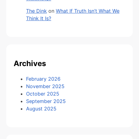
The Dink
on
What If Truth Isn’t What We
Think It Is?
Archives
February 2026
November 2025
October 2025
September 2025
August 2025