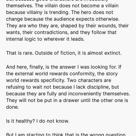
themselves. The villain does not become a villain
because villainy is trending. The hero does not
change because the audience expects otherwise.
They are who they are, shaped by their wounds, their
wants, their contradictions, and they follow that
internal logic to wherever it leads.
That is rare. Outside of fiction, it is almost extinct.
And here, finally, is the answer I was looking for. If
the external world rewards conformity, the story
world rewards specificity. Two characters are
refusing to wait not because I lack discipline, but
because they are fully and inconveniently themselves.
They will not be put in a drawer until the other one is
done.
Is it healthy? I do not know.
But I am starting to think that is the wrong question.