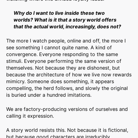
Why do I want to live inside these two
worlds? What is it that a story world offers
that the actual world, increasingly, does not?
The more I watch people, online and off, the more I
see something I cannot quite name. A kind of
convergence. Everyone responding to the same
stimuli. Everyone performing the same version of
themselves. Not because they are dishonest, but
because the architecture of how we live now rewards
mimicry. Someone does something, it appears
compelling, the herd follows, and slowly the original
is buried under a hundred imitations.
We are factory-producing versions of ourselves and
calling it expression.
A story world resists this. Not because it is fictional,
but because good characters are irreducibly