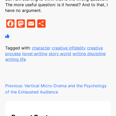
The more useful question: is it honest? And to that, I
have no argument.
F
M
E
S
a
a
m
h
c
st
ai
ar
e
o
l
e
Tagged with:
character
creative infidelity
creative
process
novel writing
story world
writing discipline
b
d
writing life
o
o
o
n
k
Post
Previous:
Vertical Micro-Drama and the Psychology
of the Exhausted Audience
navigation