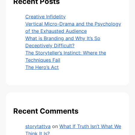
Recent Posts
Creative Infidelity
Vertical Micro-Drama and the Psychology
of the Exhausted Audience
What is Branding and Why It’s So
Deceptively Difficult?
The Storyteller’s Instinct: Where the
Techniques Fail
The Hero’s Act
Recent Comments
storytattva
on
What If Truth Isn’t What We
Think It Is?