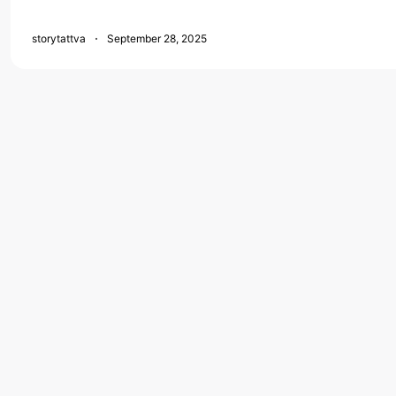
storytattva
September 28, 2025