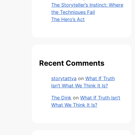
The Storyteller’s Instinct: Where
the Techniques Fail
The Hero’s Act
Recent Comments
storytattva
on
What If Truth
Isn’t What We Think It Is?
The Dink
on
What If Truth Isn’t
What We Think It Is?