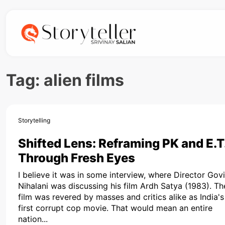
Tag:
alien films
Storytelling
Shifted Lens: Reframing PK and E.T
Through Fresh Eyes
I believe it was in some interview, where Director Gov
Nihalani was discussing his film Ardh Satya (1983). Th
film was revered by masses and critics alike as India's
first corrupt cop movie. That would mean an entire
nation...