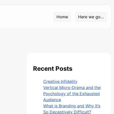
Home
Here we go…
Recent Posts
Creative Infidelity
Vertical Micro-Drama and the
Psychology of the Exhausted
Audience
What is Branding and Why It’s
So Deceptively Difficult?