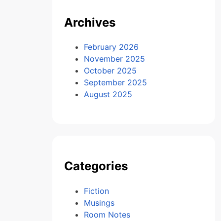
Archives
February 2026
November 2025
October 2025
September 2025
August 2025
Categories
Fiction
Musings
Room Notes