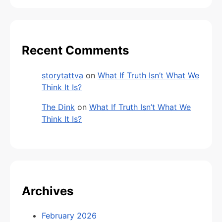
Recent Comments
storytattva
on
What If Truth Isn’t What We
Think It Is?
The Dink
on
What If Truth Isn’t What We
Think It Is?
Archives
February 2026