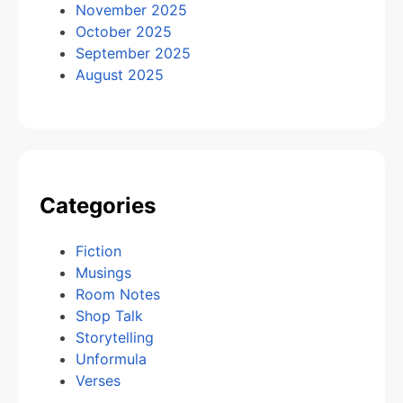
November 2025
October 2025
September 2025
August 2025
Categories
Fiction
Musings
Room Notes
Shop Talk
Storytelling
Unformula
Verses