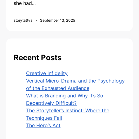
she had...
storytattva
September 13, 2025
Recent Posts
Creative Infidelity
Vertical Micro-Drama and the Psychology
of the Exhausted Audience
What is Branding and Why It’s So
Deceptively Difficult?
The Storyteller’s Instinct: Where the
Techniques Fail
The Hero’s Act