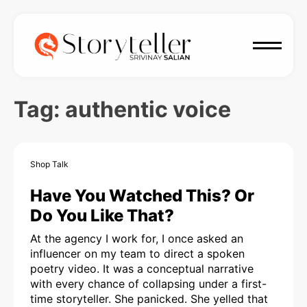
Tag:
authentic voice
Shop Talk
Have You Watched This? Or
Do You Like That?
At the agency I work for, I once asked an
influencer on my team to direct a spoken
poetry video. It was a conceptual narrative
with every chance of collapsing under a first-
time storyteller. She panicked. She yelled that