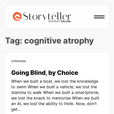
Tag:
cognitive atrophy
Unformula
Going Blind, by Choice
When we built a boat, we lost the knowledge
to swim When we built a vehicle, we lost the
stamina to walk When we built a smartphone,
we lost the knack to memorise When we built
an AI, we lost the ability to think. Now, don't
get...