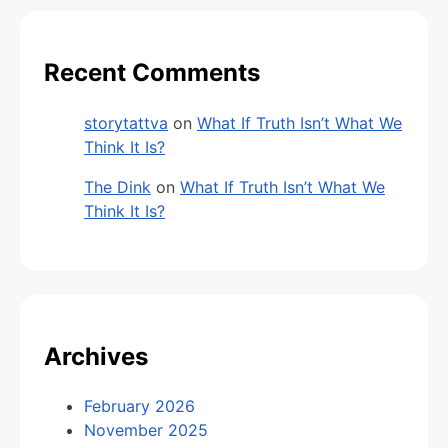
Recent Comments
storytattva
on
What If Truth Isn’t What We
Think It Is?
The Dink
on
What If Truth Isn’t What We
Think It Is?
Archives
February 2026
November 2025