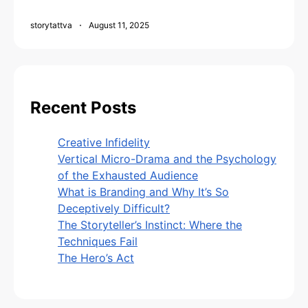
storytattva
August 11, 2025
Recent Posts
Creative Infidelity
Vertical Micro-Drama and the Psychology
of the Exhausted Audience
What is Branding and Why It’s So
Deceptively Difficult?
The Storyteller’s Instinct: Where the
Techniques Fail
The Hero’s Act