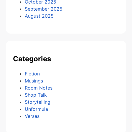
October 2025
September 2025
August 2025
Categories
Fiction
Musings
Room Notes
Shop Talk
Storytelling
Unformula
Verses