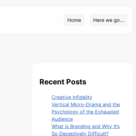
Home
Here we go…
Recent Posts
Creative Infidelity
Vertical Micro-Drama and the
Psychology of the Exhausted
Audience
What is Branding and Why It’s
So Deceptively Difficult?