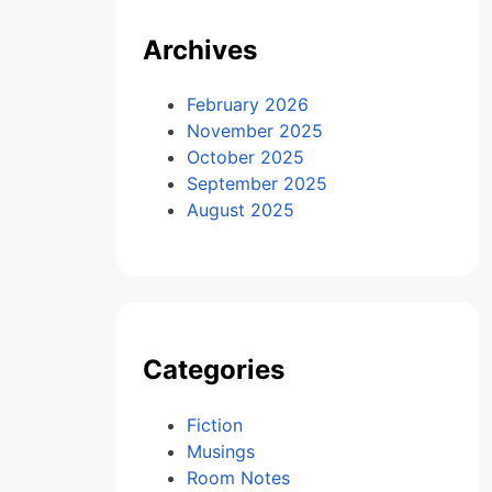
Archives
February 2026
November 2025
October 2025
September 2025
August 2025
Categories
Fiction
Musings
Room Notes