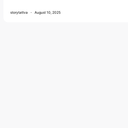
storytattva
August 10, 2025