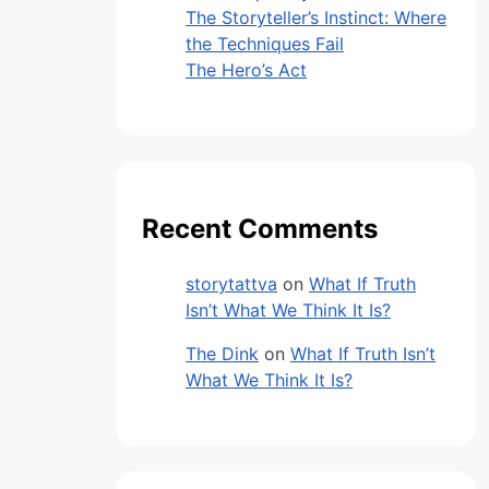
The Storyteller’s Instinct: Where
the Techniques Fail
The Hero’s Act
Recent Comments
storytattva
on
What If Truth
Isn’t What We Think It Is?
The Dink
on
What If Truth Isn’t
What We Think It Is?