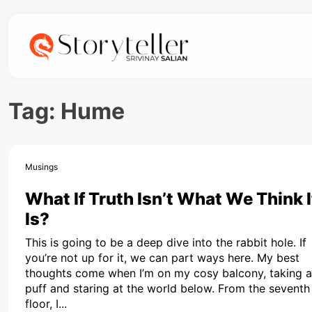
Tag:
Hume
Musings
What If Truth Isn’t What We Think I
Is?
This is going to be a deep dive into the rabbit hole. If
you’re not up for it, we can part ways here. My best
thoughts come when I’m on my cosy balcony, taking a
puff and staring at the world below. From the seventh
floor, I...