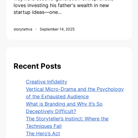
loves investing his father's wealth in new
startup ideas—one...
storytattva
September 14, 2025
Recent Posts
Creative Infidelity
Vertical Micro-Drama and the Psychology
of the Exhausted Audience
What is Branding and Why It’s So
Deceptively Difficult?
The Storyteller’s Instinct: Where the
Techniques Fail
The Hero’s Act