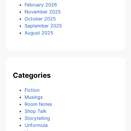
February 2026
November 2025
October 2025
September 2025
August 2025
Categories
Fiction
Musings
Room Notes
Shop Talk
Storytelling
Unformula