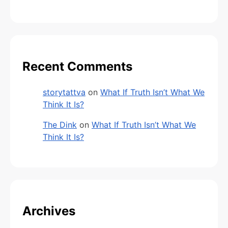
Recent Comments
storytattva
on
What If Truth Isn’t What We
Think It Is?
The Dink
on
What If Truth Isn’t What We
Think It Is?
Archives