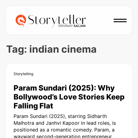
Tag:
indian cinema
Storytelling
Param Sundari (2025): Why
Bollywood’s Love Stories Keep
Falling Flat
Param Sundari (2025), starring Sidharth
Malhotra and Janhvi Kapoor in lead roles, is
positioned as a romantic comedy. Param, a
wayward second-generation entrepreneur,