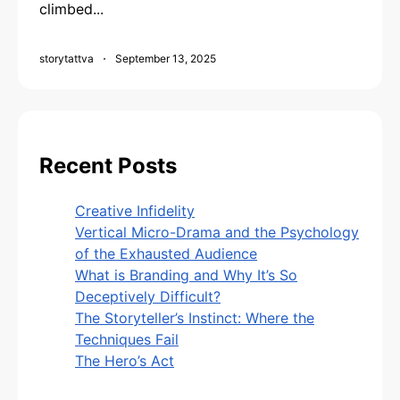
climbed...
storytattva
September 13, 2025
Recent Posts
Creative Infidelity
Vertical Micro-Drama and the Psychology
of the Exhausted Audience
What is Branding and Why It’s So
Deceptively Difficult?
The Storyteller’s Instinct: Where the
Techniques Fail
The Hero’s Act