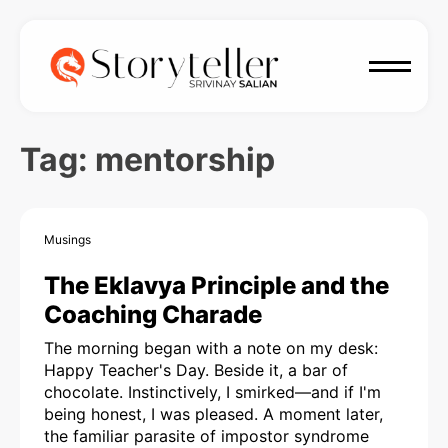
Tag:
mentorship
Musings
The Eklavya Principle and the
Coaching Charade
The morning began with a note on my desk:
Happy Teacher's Day. Beside it, a bar of
chocolate. Instinctively, I smirked—and if I'm
being honest, I was pleased. A moment later,
the familiar parasite of impostor syndrome