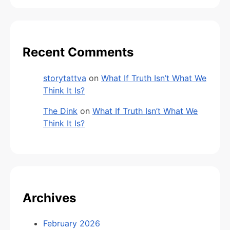
Recent Comments
storytattva
on
What If Truth Isn’t What We
Think It Is?
The Dink
on
What If Truth Isn’t What We
Think It Is?
Archives
February 2026