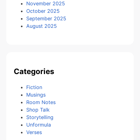
November 2025
October 2025
September 2025
August 2025
Categories
Fiction
Musings
Room Notes
Shop Talk
Storytelling
Unformula
Verses