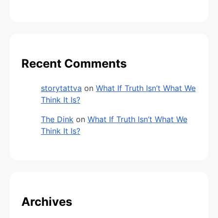
Recent Comments
storytattva
on
What If Truth Isn’t What We
Think It Is?
The Dink
on
What If Truth Isn’t What We
Think It Is?
Archives