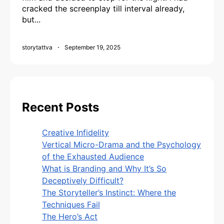
cracked the screenplay till interval already,
but...
storytattva
September 19, 2025
Recent Posts
Creative Infidelity
Vertical Micro-Drama and the Psychology
of the Exhausted Audience
What is Branding and Why It’s So
Deceptively Difficult?
The Storyteller’s Instinct: Where the
Techniques Fail
The Hero’s Act