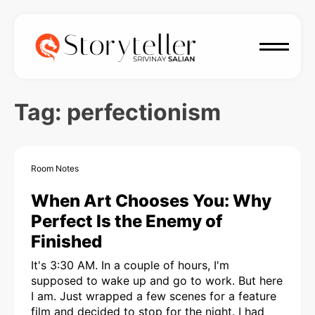
Tag:
perfectionism
Room Notes
When Art Chooses You: Why
Perfect Is the Enemy of
Finished
It's 3:30 AM. In a couple of hours, I'm
supposed to wake up and go to work. But here
I am. Just wrapped a few scenes for a feature
film and decided to stop for the night. I had