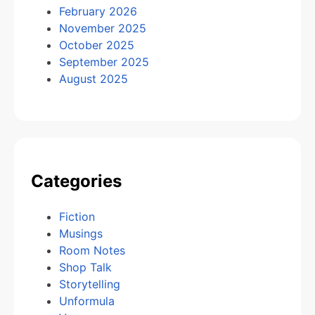
February 2026
November 2025
October 2025
September 2025
August 2025
Categories
Fiction
Musings
Room Notes
Shop Talk
Storytelling
Unformula