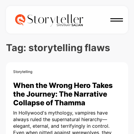
Tag:
storytelling flaws
Storytelling
When the Wrong Hero Takes
the Journey: The Narrative
Collapse of Thamma
In Hollywood's mythology, vampires have
always ruled the supernatural hierarchy—
elegant, eternal, and terrifyingly in control.
Even when pitted against werewolves, they