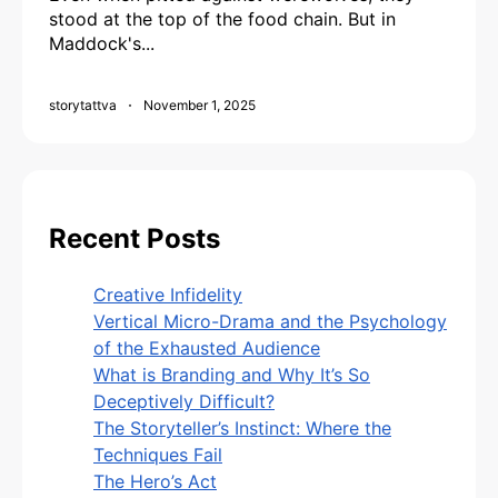
stood at the top of the food chain. But in
Maddock's...
storytattva
November 1, 2025
Recent Posts
Creative Infidelity
Vertical Micro-Drama and the Psychology
of the Exhausted Audience
What is Branding and Why It’s So
Deceptively Difficult?
The Storyteller’s Instinct: Where the
Techniques Fail
The Hero’s Act