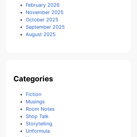
February 2026
November 2025
October 2025
September 2025
August 2025
Categories
Fiction
Musings
Room Notes
Shop Talk
Storytelling
Unformula