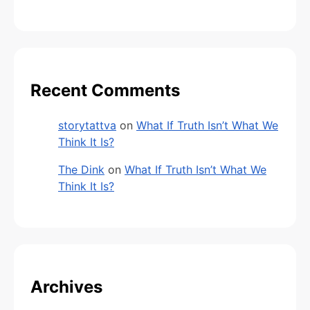
Recent Comments
storytattva
on
What If Truth Isn’t What We
Think It Is?
The Dink
on
What If Truth Isn’t What We
Think It Is?
Archives